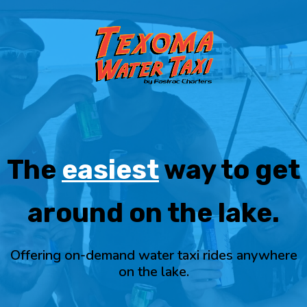
The
easiest
way to get
around on the lake.
Offering on-demand water taxi rides anywhere
on the lake.