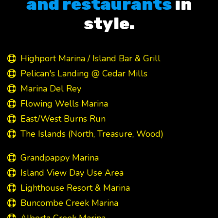
and restaurants
in
style.
Highport Marina / Island Bar & Grill
Pelican's Landing @ Cedar Mills
Marina Del Rey
Flowing Wells Marina
East/West Burns Run
The Islands (North, Treasure, Wood)
Grandpappy Marina
Island View Day Use Area
Lighthouse Resort & Marina
Buncombe Creek Marina