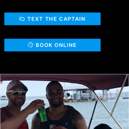
TEXT THE CAPTAIN
BOOK ONLINE