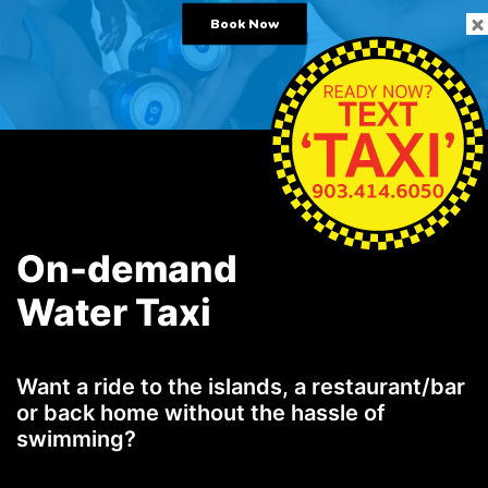
Book Now
On-demand
Water Taxi
Want a ride to the islands, a restaurant/bar
or back home without the hassle of
swimming?