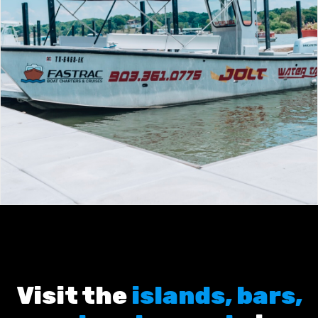
Visit the
islands, bars,