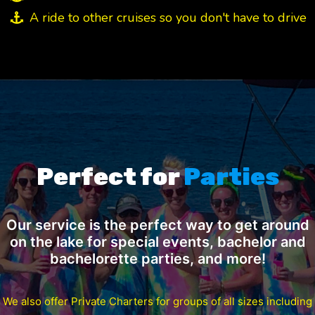
A ride to other cruises so you don't have to drive
Perfect for
Parties
Our service is the perfect way to get around
on the lake for special events, bachelor and
bachelorette parties, and more!
We also offer Private Charters for groups of all sizes including