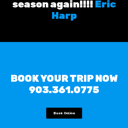
season again!!!!
Eric
Harp
BOOK YOUR TRIP NOW
903.361.0775
Book Online