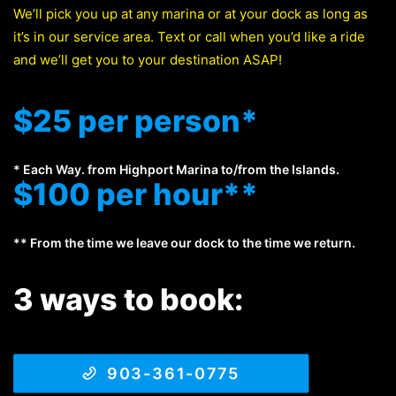
We’ll pick you up at any marina or at your dock as long as
it’s in our service area. Text or call when you’d like a ride
and we’ll get you to your destination ASAP!
$25 per person*
* Each Way. from Highport Marina to/from the Islands.
$100 per hour**
** From the time we leave our dock to the time we return.
3 ways to book:
903-361-0775