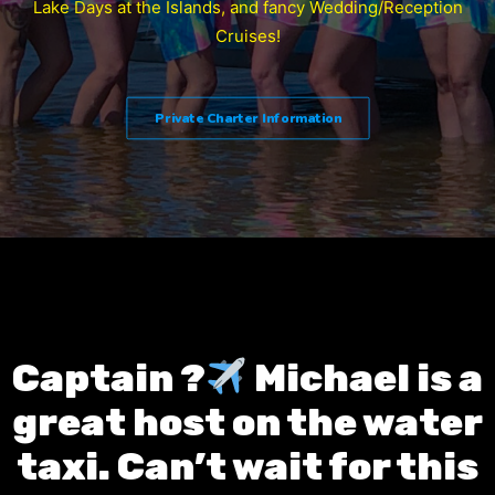
Lake Days at the Islands, and fancy Wedding/Reception
Cruises!
Private Charter Information
Captain ?‍
Michael is a
great host on the water
taxi. Can’t wait for this