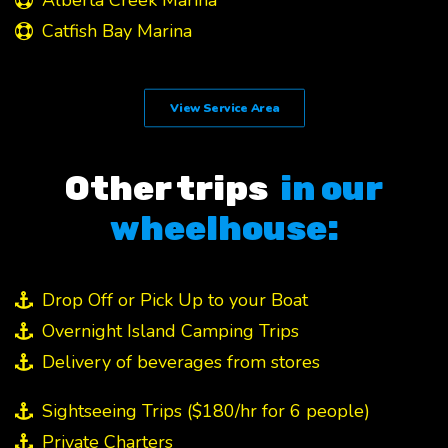
Alberta Creek Marina
Catfish Bay Marina
View Service Area
Other trips
in our
wheelhouse:
Drop Off or Pick Up to your Boat
Overnight Island Camping Trips
Delivery of beverages from stores
Sightseeing Trips ($180/hr for 6 people)
Private Charters